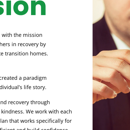
sion
 with the mission
hers in recovery by
te transition homes.
created a paradigm
ividual’s life story.
and recovery through
 kindness. We work with each
lan that works specifically for
icient and build confidence.