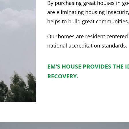
By purchasing great houses in g
are eliminating housing insecurit
helps to build great communities
Our homes are resident centered
national accreditation standards.
EM’S HOUSE PROVIDES THE 
RECOVERY.