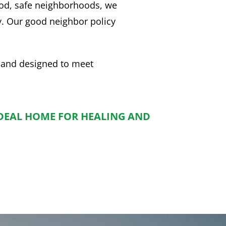
ood, safe neighborhoods, we
y. Our good neighbor policy
.
 and designed to meet
IDEAL HOME FOR HEALING AND