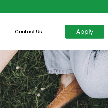
Apply
Contact Us