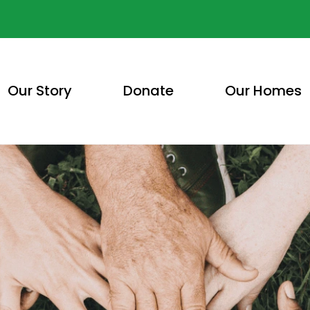
Our Story
Donate
Our Homes