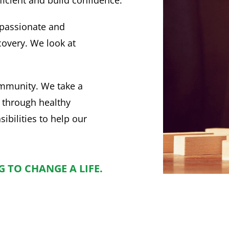
passionate and
covery. We look at
mmunity. We take a
 through healthy
ibilities to help our
 TO CHANGE A LIFE.