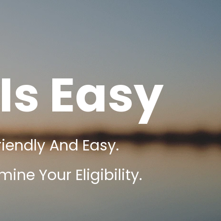
Is Easy
riendly And Easy.
ine Your Eligibility.