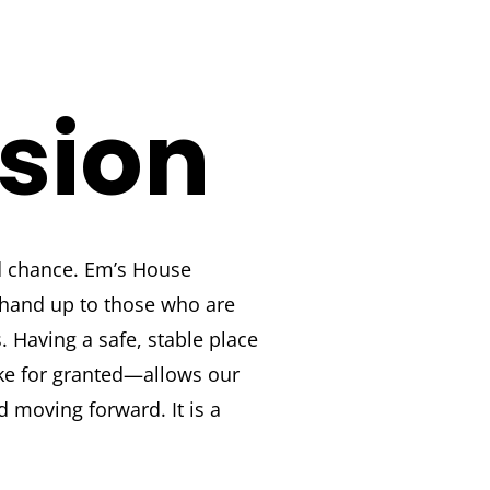
ision
 chance. Em’s House
 hand up to those who are
s. Having a safe, stable place
ke for granted—allows our
d moving forward. It is a