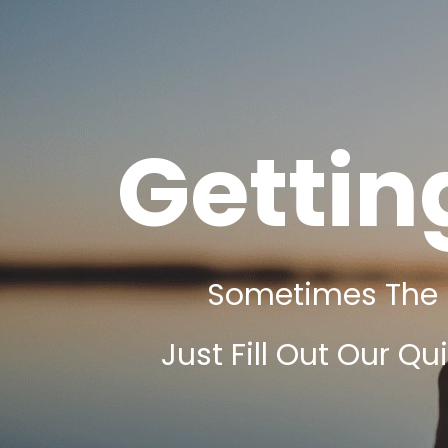
Gettin
Sometimes The Fi
Just Fill Out Our Qu