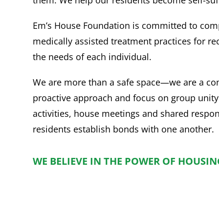
Em’s House Foundation is committed to com
medically assisted treatment practices for re
the needs of each individual.
We are more than a safe space—we are a co
proactive approach and focus on group unity
activities, house meetings and shared respons
residents establish bonds with one another.
WE BELIEVE IN THE POWER OF HOUSING