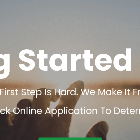
g Started 
rst Step Is Hard. We Make It F
ick Online Application To Determ