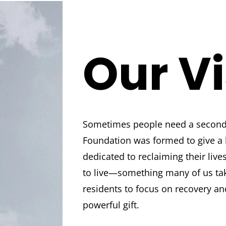
Our V
Sometimes people need a second
Foundation was formed to give a
dedicated to reclaiming their live
to live—something many of us ta
residents to focus on recovery an
powerful gift.