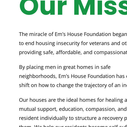
Our Mis
The miracle of Em’s House Foundation began
to end housing insecurity for veterans and ot
providing safe, affordable, and compassiona
By placing men in great homes in safe
neighborhoods, Em’s House Foundation has 
shift on how to change the trajectory of an ind
Our houses are the ideal homes for healing 
mutual support, education, compassion, and
resident individually to structure a recovery p
them. We help our residents become self-suff