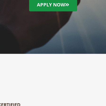
APPLY NOW