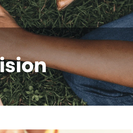
ision