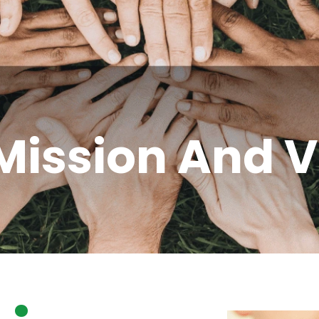
Mission And V